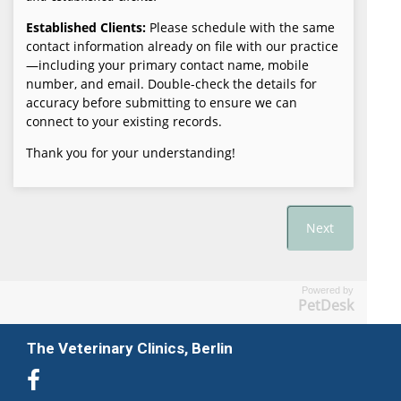
Powered by
PetDesk
The Veterinary Clinics, Berlin