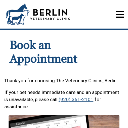
Book an
Appointment
Thank you for choosing The Veterinary Clinics, Berlin.
If your pet needs immediate care and an appointment
is unavailable, please call
(920) 361-2101
for
assistance.