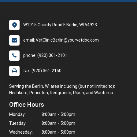
W1915 County Road F Berlin, WI 54923
email: VetClinicBerlin@yourvetdoc.com
phone: (920) 361-2101
fax: (920) 361-2150
Serving the Berlin, WI area including (but not limited to):
Neshkoro, Princeton, Redgranite, Ripon, and Wautoma.
Office Hours
Monday:
8:00am - 5:00pm
Tuesday:
8:00am - 5:00pm
Wednesday:
8:00am - 5:00pm