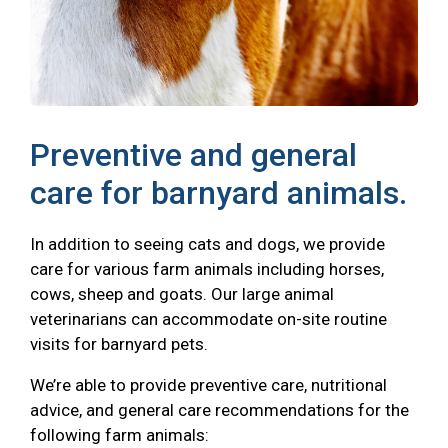
Preventive and general
care for barnyard animals.
In addition to seeing cats and dogs, we provide
care for various farm animals including horses,
cows, sheep and goats. Our large animal
veterinarians can accommodate on-site routine
visits for barnyard pets.
We’re able to provide preventive care, nutritional
advice, and general care recommendations for the
following farm animals: