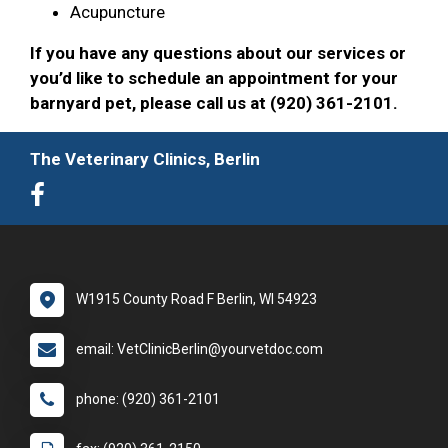
Acupuncture
If you have any questions about our services or
you’d like to schedule an appointment for your
barnyard pet, please call us at (920) 361-2101.
The Veterinary Clinics, Berlin
W1915 County Road F Berlin, WI 54923
email: VetClinicBerlin@yourvetdoc.com
phone: (920) 361-2101