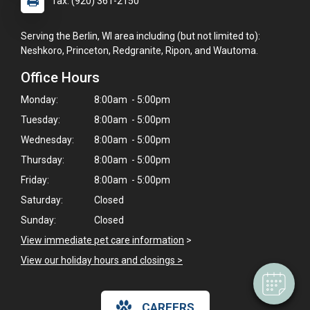
fax: (920) 361-2150
Serving the Berlin, WI area including (but not limited to):
Neshkoro, Princeton, Redgranite, Ripon, and Wautoma.
Office Hours
Monday:
8:00am - 5:00pm
Tuesday:
8:00am - 5:00pm
Wednesday:
8:00am - 5:00pm
Thursday:
8:00am - 5:00pm
Friday:
8:00am - 5:00pm
×
Hi! Click me to book an appointment
Saturday:
Closed
Sunday:
Closed
Powered By
View immediate pet care information
>
View our holiday hours and closings >
CAREERS