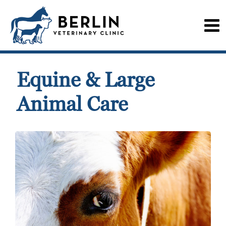
Equine & Large
Animal Care