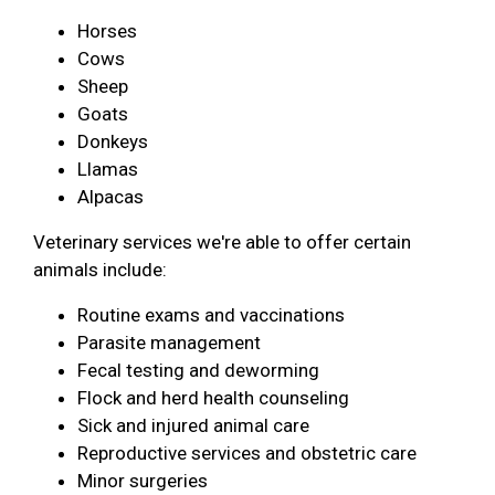
Horses
Cows
Sheep
Goats
Donkeys
Llamas
Alpacas
Veterinary services we're able to offer certain
animals include:
Routine exams and vaccinations
Parasite management
Fecal testing and deworming
Flock and herd health counseling
Sick and injured animal care
Reproductive services and obstetric care
Minor surgeries