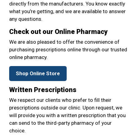
directly from the manufacturers. You know exactly
what you’re getting, and we are available to answer
any questions.
Check out our Online Pharmacy
We are also pleased to offer the convenience of
purchasing prescriptions online through our trusted
online pharmacy.
Shop Online Store
Written Prescriptions
We respect our clients who prefer to fill their
prescriptions outside our clinic. Upon request, we
will provide you with a written prescription that you
can send to the third-party pharmacy of your
choice.