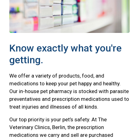
Know exactly what you're
getting.
We offer a variety of products, food, and
medications to keep your pet happy and healthy.
Our in-house pet pharmacy is stocked with parasite
preventatives and prescription medications used to
treat injuries and illnesses of all kinds.
Our top priority is your pet’s safety. At The
Veterinary Clinics, Berlin, the prescription
medications we carry and sell are purchased