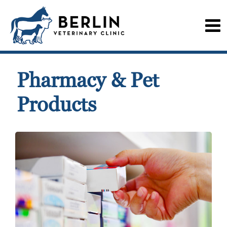
Pharmacy & Pet
Products