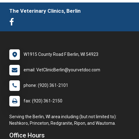
The Veterinary Clinics, Berlin
W1915 County Road F Berlin, WI 54923
email: VetClinicBerlin@yourvetdoc.com
phone: (920) 361-2101
fax: (920) 361-2150
Serving the Berlin, WI area including (but not limited to):
Neshkoro, Princeton, Redgranite, Ripon, and Wautoma.
Office Hours