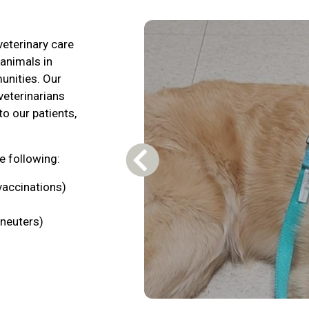
veterinary care
 animals in
unities. Our
veterinarians
to our patients,
he following:
Previous Carousel Slide
vaccinations)
neuters)