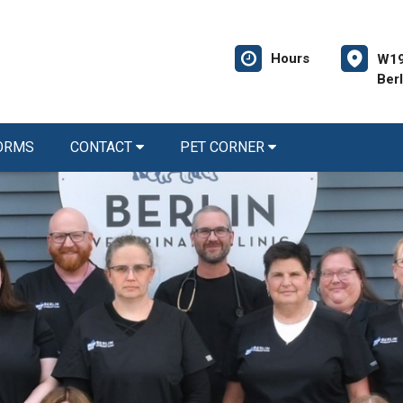
Hours
W19
Ber
FORMS
CONTACT
PET CORNER