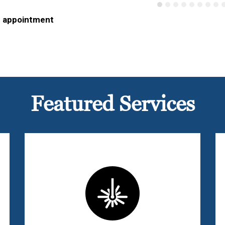
n appointment
Featured Services