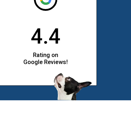
4.4
Rating on
Google Reviews!