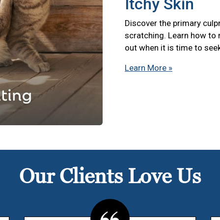
Itchy Skin
Discover the primary culpr
scratching. Learn how to
out when it is time to see
Learn More »
Our Clients Love Us