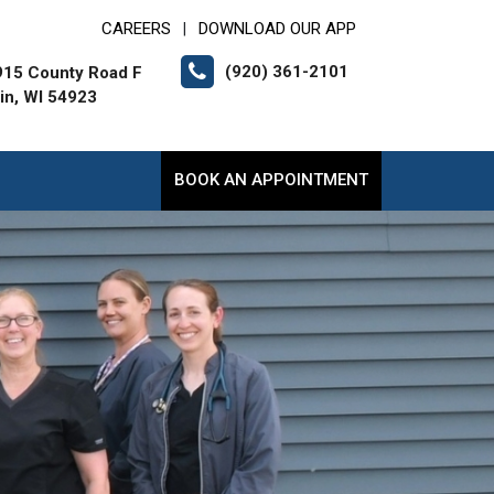
CAREERS
DOWNLOAD OUR APP
|
(920) 361-2101
15 County Road F
lin, WI 54923
BOOK AN APPOINTMENT