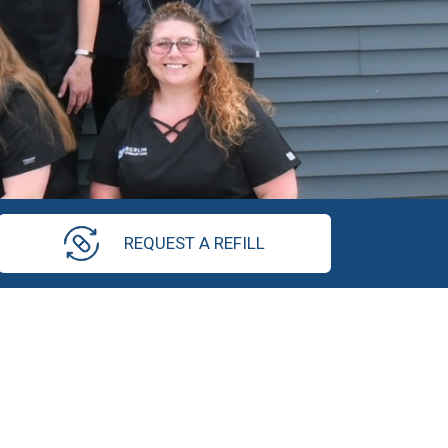
REQUEST A REFILL