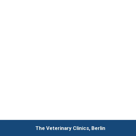
The Veterinary Clinics, Berlin