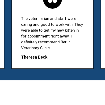
The veterinarian and staff were
caring and good to work with. They
were able to get my new kitten in
for appointment right away. I
definitely recommend Berlin
Veterinary Clinic.
Theresa Beck