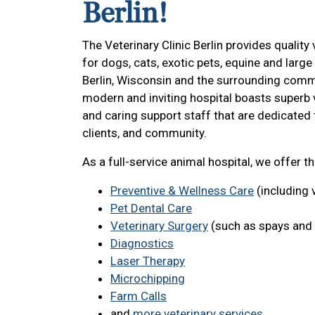
Berlin!
The Veterinary Clinic Berlin provides quality 
for dogs, cats, exotic pets, equine and large
Berlin, Wisconsin and the surrounding comm
modern and inviting hospital boasts superb 
and caring support staff that are dedicated 
clients, and community.
As a full-service animal hospital, we offer t
Preventive & Wellness Care
(including 
Pet Dental Care
Veterinary Surgery
(such as spays and 
Diagnostics
Laser Therapy
Microchipping
Farm Calls
and
more veterinary services