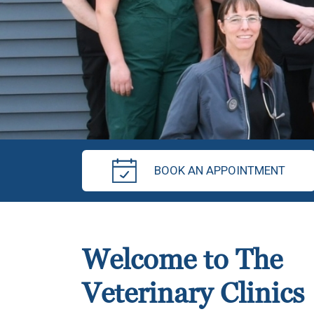
BOOK AN APPOINTMENT
Welcome to The
Veterinary Clinics