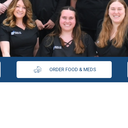
ORDER FOOD & MEDS