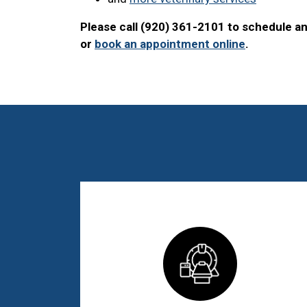
Please call (920) 361-2101 to schedule a
or
book an appointment online
.