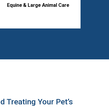
Equine & Large Animal Care
nd Treating Your Pet’s