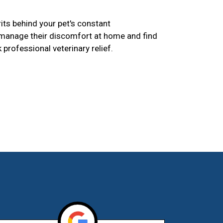
its behind your pet's constant
 manage their discomfort at home and find
k professional veterinary relief.