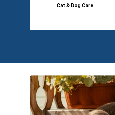
Cat & Dog Care