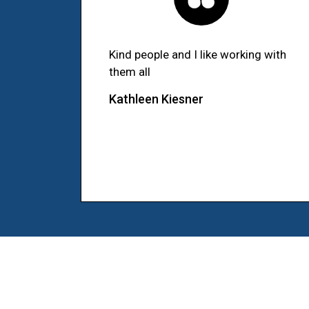
Kind people and I like working with
them all
Kathleen Kiesner