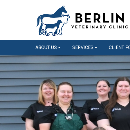
ABOUT US
SERVICES
CLIENT 