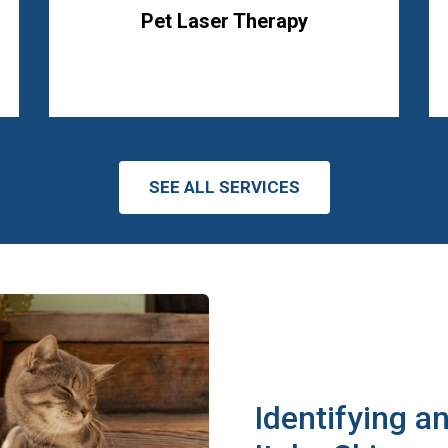
Pet Laser Therapy
SEE ALL SERVICES
Identifying a