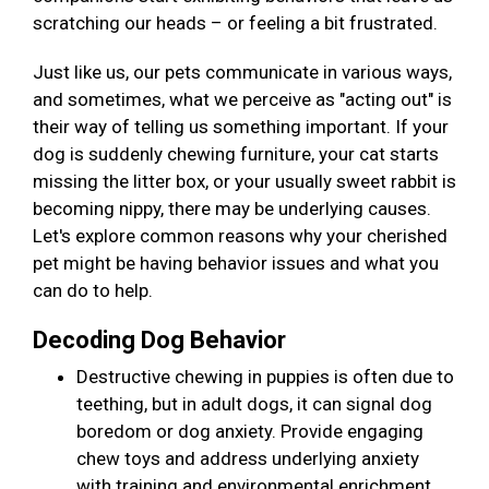
scratching our heads – or feeling a bit frustrated.
Just like us, our pets communicate in various ways,
and sometimes, what we perceive as "acting out" is
their way of telling us something important. If your
dog is suddenly chewing furniture, your cat starts
missing the litter box, or your usually sweet rabbit is
becoming nippy, there may be underlying causes.
Let's explore common reasons why your cherished
pet might be having behavior issues and what you
can do to help.
Decoding Dog Behavior
Destructive chewing in puppies is often due to
teething, but in adult dogs, it can signal dog
boredom or dog anxiety. Provide engaging
chew toys and address underlying anxiety
with training and environmental enrichment.