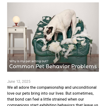
June 12, 2025
We all adore the companionship and unconditional
love our pets bring into our lives. But sometimes,
that bond can feel a little strained when our
companions start exhibiting behaviors that leave us