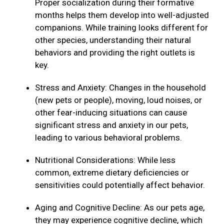
Proper socialization during their formative
months helps them develop into well-adjusted
companions. While training looks different for
other species, understanding their natural
behaviors and providing the right outlets is
key.
Stress and Anxiety: Changes in the household
(new pets or people), moving, loud noises, or
other fear-inducing situations can cause
significant stress and anxiety in our pets,
leading to various behavioral problems.
Nutritional Considerations: While less
common, extreme dietary deficiencies or
sensitivities could potentially affect behavior.
Aging and Cognitive Decline: As our pets age,
they may experience cognitive decline, which