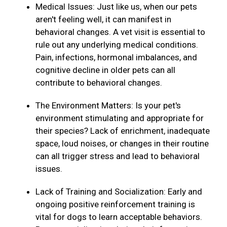
Medical Issues: Just like us, when our pets
aren't feeling well, it can manifest in
behavioral changes. A vet visit is essential to
rule out any underlying medical conditions.
Pain, infections, hormonal imbalances, and
cognitive decline in older pets can all
contribute to behavioral changes.
The Environment Matters: Is your pet's
environment stimulating and appropriate for
their species? Lack of enrichment, inadequate
space, loud noises, or changes in their routine
can all trigger stress and lead to behavioral
issues.
Lack of Training and Socialization: Early and
ongoing positive reinforcement training is
vital for dogs to learn acceptable behaviors.