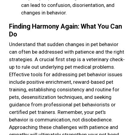
can lead to confusion, disorientation, and
changes in behavior.
Finding Harmony Again: What You Can
Do
Understand that sudden changes in pet behavior
can often be addressed with patience and the right
strategies. A crucial first step is a veterinary check-
up to rule out underlying pet medical problems.
Effective tools for addressing pet behavior issues
include positive enrichment, reward-based pet
training, establishing consistency and routine for
pets, desensitization techniques, and seeking
guidance from professional pet behaviorists or
certified pet trainers. Remember, your pet's
behavior is communication, not disobedience.
Approaching these challenges with patience and
empathy will ultimately strengthen your pet bond