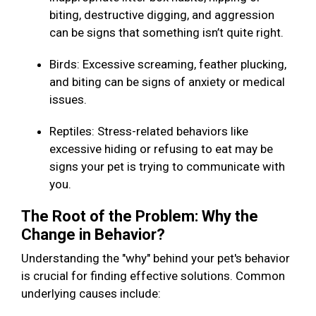
biting, destructive digging, and aggression
can be signs that something isn’t quite right.
Birds: Excessive screaming, feather plucking,
and biting can be signs of anxiety or medical
issues.
Reptiles: Stress-related behaviors like
excessive hiding or refusing to eat may be
signs your pet is trying to communicate with
you.
The Root of the Problem: Why the
Change in Behavior?
Understanding the "why" behind your pet's behavior
is crucial for finding effective solutions. Common
underlying causes include: