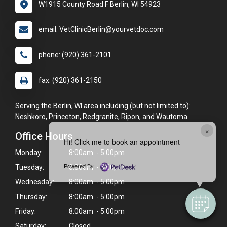
W1915 County Road F Berlin, WI 54923
email: VetClinicBerlin@yourvetdoc.com
phone: (920) 361-2101
fax: (920) 361-2150
Serving the Berlin, WI area including (but not limited to):
Neshkoro, Princeton, Redgranite, Ripon, and Wautoma.
×
Office Hours
Hi! Click me to book an appointment
Monday:
8:00am - 5:00pm
Powered By
Tuesday:
8:00am - 5:00pm
Wednesday:
8:00am - 5:00pm
Thursday:
8:00am - 5:00pm
Friday:
8:00am - 5:00pm
Saturday:
Closed