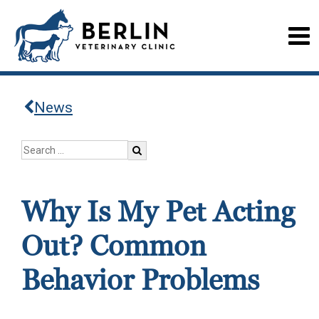
News
Why Is My Pet Acting
Out? Common
Behavior Problems