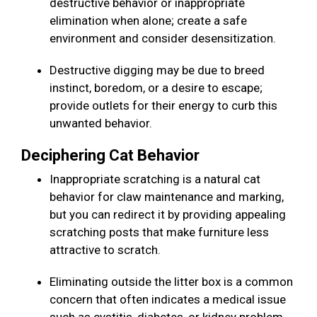
destructive behavior or inappropriate
elimination when alone; create a safe
environment and consider desensitization.
Destructive digging may be due to breed
instinct, boredom, or a desire to escape;
provide outlets for their energy to curb this
unwanted behavior.
Deciphering Cat Behavior
Inappropriate scratching is a natural cat
behavior for claw maintenance and marking,
but you can redirect it by providing appealing
scratching posts that make furniture less
attractive to scratch.
Eliminating outside the litter box is a common
concern that often indicates a medical issue