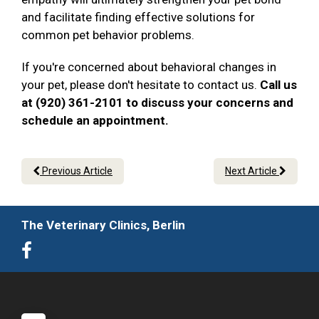
and facilitate finding effective solutions for
common pet behavior problems.
If you're concerned about behavioral changes in
your pet, please don't hesitate to contact us.
Call us
at (920) 361-2101 to discuss your concerns and
schedule an appointment.
Previous Article
Next Article
The Veterinary Clinics, Berlin