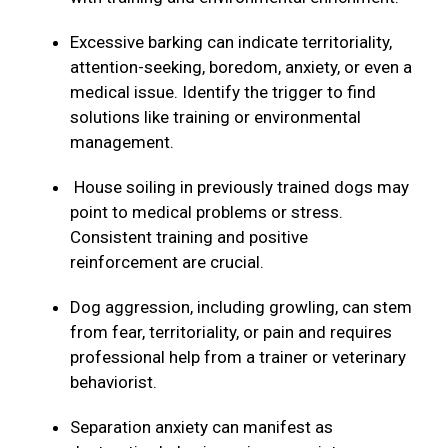
Excessive barking can indicate territoriality,
attention-seeking, boredom, anxiety, or even a
medical issue. Identify the trigger to find
solutions like training or environmental
management.
House soiling in previously trained dogs may
point to medical problems or stress.
Consistent training and positive
reinforcement are crucial.
Dog aggression, including growling, can stem
from fear, territoriality, or pain and requires
professional help from a trainer or veterinary
behaviorist.
Separation anxiety can manifest as