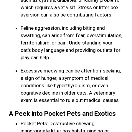
such as cystitis, diabetes, or kidney problem,
which requires a vet visit. Stress or litter box
aversion can also be contributing factors.
Feline aggression, including biting and
swatting, can arise from fear, overstimulation,
territorialism, or pain. Understanding your
cat's body language and providing outlets for
play can help.
Excessive meowing can be attention-seeking,
a sign of hunger, a symptom of medical
conditions like hyperthyroidism, or even
cognitive decline in older cats. A veterinary
exam is essential to rule out medical causes.
A Peek into Pocket Pets and Exotics
Pocket Pets: Destructive chewing,
inappropriate litter box habits, nipping or