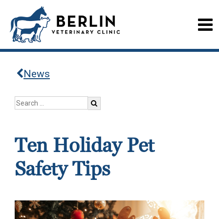
News
Ten Holiday Pet
Safety Tips