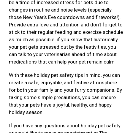
be a time of increased stress for pets due to
changes in routine and noise levels (especially
those New Year’s Eve countdowns and fireworks!).
Provide extra love and attention and don't forget to
stick to their regular feeding and exercise schedule
as much as possible. if you know that historically
your pet gets stressed out by the festivities, you
can talk to your veterinarian ahead of time about
medications that can help your pet remain calm
With these holiday pet safety tips in mind, you can
create a safe, enjoyable, and festive atmosphere
for both your family and your furry companions. By
taking some simple precautions, you can ensure
that your pets have a joyful, healthy, and happy
holiday season.
If you have any questions about holiday pet safety