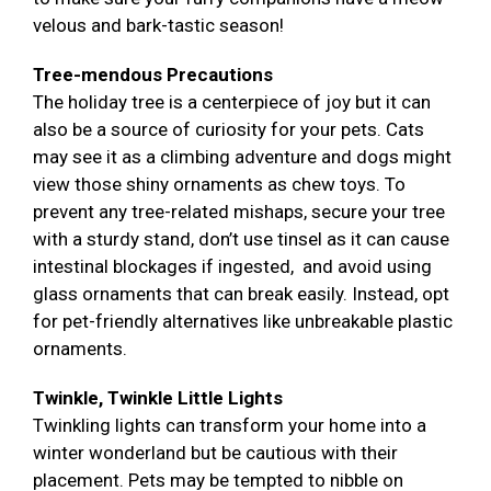
velous and bark-tastic season!
Tree-mendous Precautions
The holiday tree is a centerpiece of joy but it can
also be a source of curiosity for your pets. Cats
may see it as a climbing adventure and dogs might
view those shiny ornaments as chew toys. To
prevent any tree-related mishaps, secure your tree
with a sturdy stand, don’t use tinsel as it can cause
intestinal blockages if ingested, and avoid using
glass ornaments that can break easily. Instead, opt
for pet-friendly alternatives like unbreakable plastic
ornaments.
Twinkle, Twinkle Little Lights
Twinkling lights can transform your home into a
winter wonderland but be cautious with their
placement. Pets may be tempted to nibble on