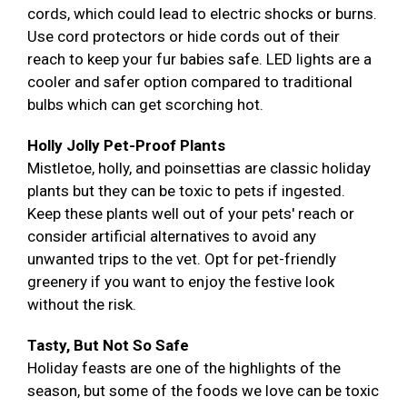
cords, which could lead to electric shocks or burns.
Use cord protectors or hide cords out of their
reach to keep your fur babies safe. LED lights are a
cooler and safer option compared to traditional
bulbs which can get scorching hot.
Holly Jolly Pet-Proof Plants
Mistletoe, holly, and poinsettias are classic holiday
plants but they can be toxic to pets if ingested.
Keep these plants well out of your pets' reach or
consider artificial alternatives to avoid any
unwanted trips to the vet. Opt for pet-friendly
greenery if you want to enjoy the festive look
without the risk.
Tasty, But Not So Safe
Holiday feasts are one of the highlights of the
season, but some of the foods we love can be toxic