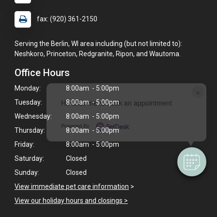
fax: (920) 361-2150
Serving the Berlin, WI area including (but not limited to):
Neshkoro, Princeton, Redgranite, Ripon, and Wautoma.
Office Hours
Monday:
8:00am - 5:00pm
×
Hi! Click me to book an appointment
Tuesday:
8:00am - 5:00pm
Wednesday:
8:00am - 5:00pm
Powered By
Thursday:
8:00am - 5:00pm
Friday:
8:00am - 5:00pm
Saturday:
Closed
Sunday:
Closed
View immediate pet care information
>
View our holiday hours and closings >