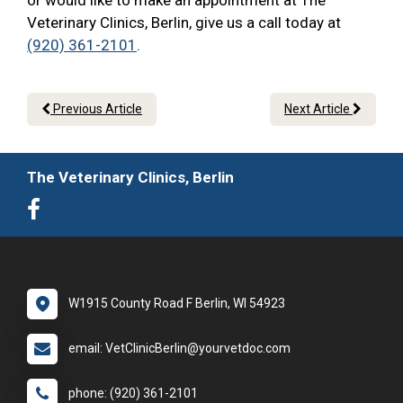
or would like to make an appointment at The
Veterinary Clinics, Berlin, give us a call today at
(920) 361-2101
.
Previous Article
Next Article
The Veterinary Clinics, Berlin
W1915 County Road F Berlin, WI 54923
email: VetClinicBerlin@yourvetdoc.com
phone: (920) 361-2101