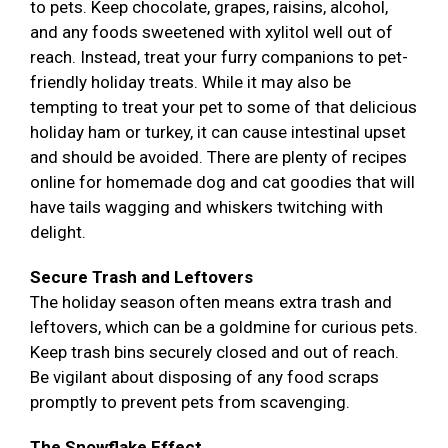
to pets. Keep chocolate, grapes, raisins, alcohol,
and any foods sweetened with xylitol well out of
reach. Instead, treat your furry companions to pet-
friendly holiday treats. While it may also be
tempting to treat your pet to some of that delicious
holiday ham or turkey, it can cause intestinal upset
and should be avoided. There are plenty of recipes
online for homemade dog and cat goodies that will
have tails wagging and whiskers twitching with
delight.
Secure Trash and Leftovers
The holiday season often means extra trash and
leftovers, which can be a goldmine for curious pets.
Keep trash bins securely closed and out of reach.
Be vigilant about disposing of any food scraps
promptly to prevent pets from scavenging.
The Snowflake Effect