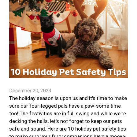
December 20, 2023
The holiday season is upon us and it's time to make
sure our four-legged pals have a paw-some time
too! The festivities are in full swing and while we're
decking the halls, let's not forget to keep our pets
safe and sound. Here are 10 holiday pet safety tips
to make sure your furry companions have a meow-