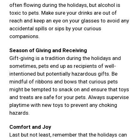
often flowing during the holidays, but alcohol is
toxic to pets. Make sure your drinks are out of
reach and keep an eye on your glasses to avoid any
accidental spills or sips by your curious
companions.
Season of Giving and Receiving
Gift-giving is a tradition during the holidays and
sometimes, pets end up as recipients of well-
intentioned but potentially hazardous gifts. Be
mindful of ribbons and bows that curious pets
might be tempted to snack on and ensure that toys
and treats are safe for your pets. Always supervise
playtime with new toys to prevent any choking
hazards.
Comfort and Joy
Last but not least, remember that the holidays can