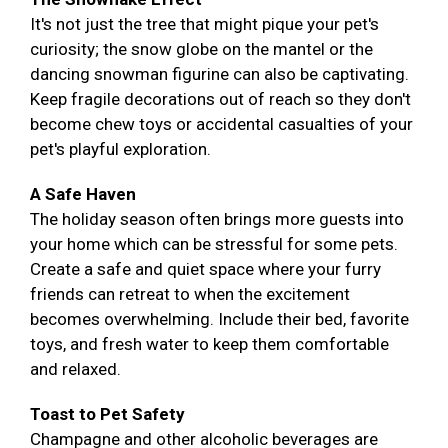
It's not just the tree that might pique your pet's
curiosity; the snow globe on the mantel or the
dancing snowman figurine can also be captivating.
Keep fragile decorations out of reach so they don't
become chew toys or accidental casualties of your
pet's playful exploration.
A Safe Haven
The holiday season often brings more guests into
your home which can be stressful for some pets.
Create a safe and quiet space where your furry
friends can retreat to when the excitement
becomes overwhelming. Include their bed, favorite
toys, and fresh water to keep them comfortable
and relaxed.
Toast to Pet Safety
Champagne and other alcoholic beverages are