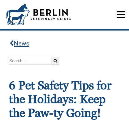
News
6 Pet Safety Tips for
the Holidays: Keep
the Paw-ty Going!