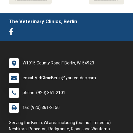
The Veterinary Clinics, Berlin
W1915 County Road F Berlin, WI 54923
email: VetClinicBerlin@yourvetdoc.com
phone: (920) 361-2101
fax: (920) 361-2150
Serving the Berlin, WI area including (but not limited to):
Neshkoro, Princeton, Redgranite, Ripon, and Wautoma.