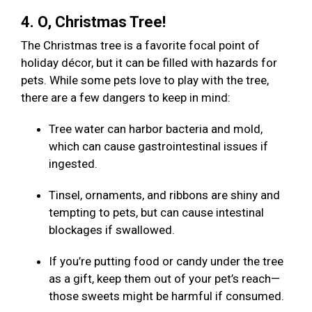
4. O, Christmas Tree!
The Christmas tree is a favorite focal point of
holiday décor, but it can be filled with hazards for
pets. While some pets love to play with the tree,
there are a few dangers to keep in mind:
Tree water can harbor bacteria and mold,
which can cause gastrointestinal issues if
ingested.
Tinsel, ornaments, and ribbons are shiny and
tempting to pets, but can cause intestinal
blockages if swallowed.
If you’re putting food or candy under the tree
as a gift, keep them out of your pet’s reach—
those sweets might be harmful if consumed.