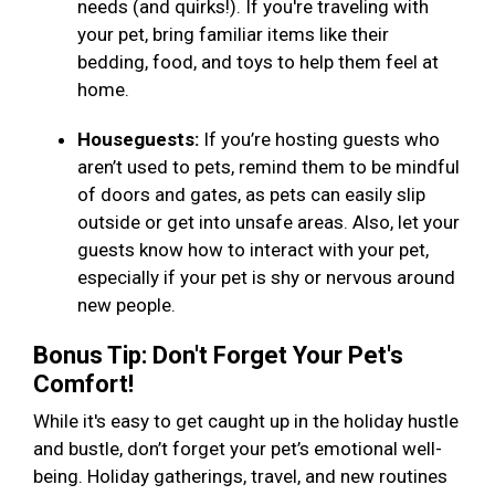
needs (and quirks!). If you're traveling with
your pet, bring familiar items like their
bedding, food, and toys to help them feel at
home.
Houseguests:
If you’re hosting guests who
aren’t used to pets, remind them to be mindful
of doors and gates, as pets can easily slip
outside or get into unsafe areas. Also, let your
guests know how to interact with your pet,
especially if your pet is shy or nervous around
new people.
Bonus Tip: Don't Forget Your Pet's
Comfort!
While it's easy to get caught up in the holiday hustle
and bustle, don’t forget your pet’s emotional well-
being. Holiday gatherings, travel, and new routines