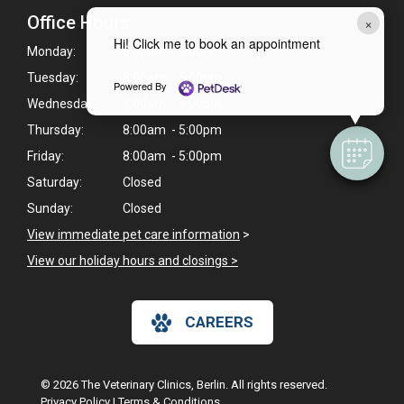
Office Hours
×
Hi! Click me to book an appointment
Monday:
8:00am - 5:00pm
Tuesday:
8:00am - 5:00pm
Powered By
Wednesday:
8:00am - 5:00pm
Thursday:
8:00am - 5:00pm
Friday:
8:00am - 5:00pm
Saturday:
Closed
Sunday:
Closed
View immediate pet care information
>
View our holiday hours and closings >
CAREERS
© 2026 The Veterinary Clinics, Berlin. All rights reserved.
Privacy Policy
|
Terms & Conditions