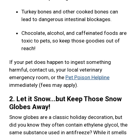
Turkey bones and other cooked bones can
lead to dangerous intestinal blockages.
Chocolate, alcohol, and caffeinated foods are
toxic to pets, so keep those goodies out of
reach!
If your pet does happen to ingest something
harmful, contact us, your local veterinary
emergency room, or the
Pet Poison Helpline
immediately (fees may apply).
2. Let it Snow...but Keep Those Snow
Globes Away!
Snow globes are a classic holiday decoration, but
did you know they often contain ethylene glycol, the
same substance used in antifreeze? While it smells