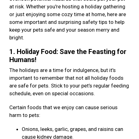
at risk. Whether you're hosting a holiday gathering
or just enjoying some cozy time at home, here are
some important and surprising safety tips to help
keep your pets safe and your season merry and
bright.
1. Holiday Food: Save the Feasting for
Humans!
The holidays are a time for indulgence, but it’s
important to remember that not all holiday foods
are safe for pets. Stick to your pet’s regular feeding
schedule, even on special occasions.
Certain foods that we enjoy can cause serious
harm to pets:
Onions, leeks, garlic, grapes, and raisins can
cause kidney damage.