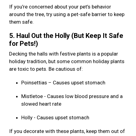
If you’re concerned about your pet’s behavior
around the tree, try using a pet-safe barrier to keep
them safe.
5. Haul Out the Holly (But Keep It Safe
for Pets!)
Decking the halls with festive plants is a popular
holiday tradition, but some common holiday plants
are toxic to pets. Be cautious of:
Poinsettias – Causes upset stomach
Mistletoe - Causes low blood pressure and a
slowed heart rate
Holly - Causes upset stomach
If you decorate with these plants, keep them out of