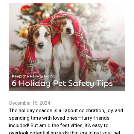
December 16, 2024
The holiday season is all about celebration, joy, and
spending time with loved ones—furry friends
included! But amid the festivities, it’s easy to
overlook potential hazards that could put your pet