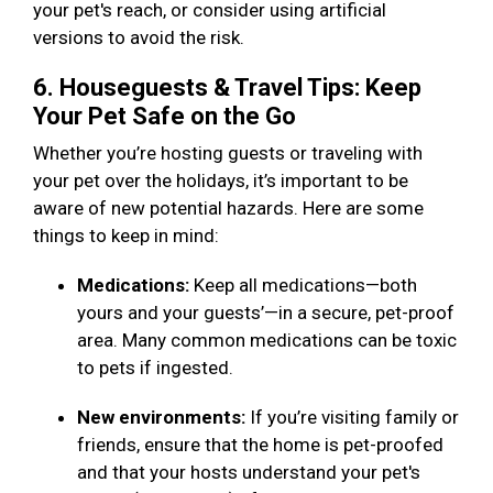
your pet's reach, or consider using artificial
versions to avoid the risk.
6. Houseguests & Travel Tips: Keep
Your Pet Safe on the Go
Whether you’re hosting guests or traveling with
your pet over the holidays, it’s important to be
aware of new potential hazards. Here are some
things to keep in mind:
Medications:
Keep all medications—both
yours and your guests’—in a secure, pet-proof
area. Many common medications can be toxic
to pets if ingested.
New environments:
If you’re visiting family or
friends, ensure that the home is pet-proofed
and that your hosts understand your pet's