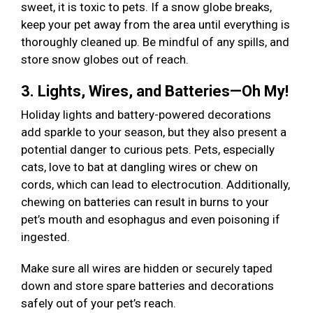
sweet, it is toxic to pets. If a snow globe breaks,
keep your pet away from the area until everything is
thoroughly cleaned up. Be mindful of any spills, and
store snow globes out of reach.
3. Lights, Wires, and Batteries—Oh My!
Holiday lights and battery-powered decorations
add sparkle to your season, but they also present a
potential danger to curious pets. Pets, especially
cats, love to bat at dangling wires or chew on
cords, which can lead to electrocution. Additionally,
chewing on batteries can result in burns to your
pet’s mouth and esophagus and even poisoning if
ingested.
Make sure all wires are hidden or securely taped
down and store spare batteries and decorations
safely out of your pet’s reach.