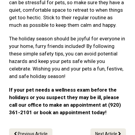
can be stressful for pets, so make sure they have a
quiet, comfortable space to retreat to when things
get too hectic. Stick to their regular routine as
much as possible to keep them calm and happy.
The holiday season should be joyful for everyone in
your home, furry friends included! By following
these simple safety tips, you can avoid potential
hazards and keep your pets safe while you
celebrate. Wishing you and your pets a fun, festive,
and safe holiday season!
If your pet needs a wellness exam before the
holidays or you suspect they may be ill, please
call our office to make an appointment at (920)
361-2101 or book an appointment today!
Previous Article
Next Article