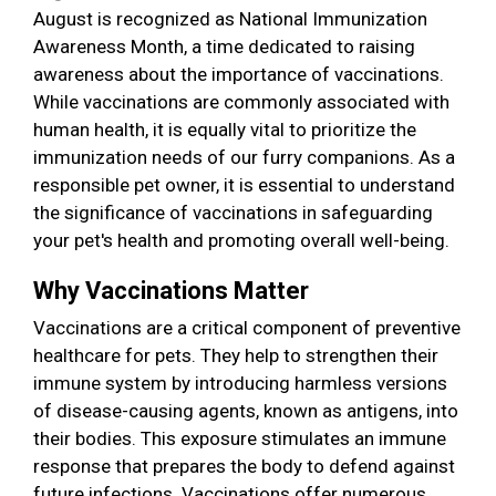
August is recognized as National Immunization
Awareness Month, a time dedicated to raising
awareness about the importance of vaccinations.
While vaccinations are commonly associated with
human health, it is equally vital to prioritize the
immunization needs of our furry companions. As a
responsible pet owner, it is essential to understand
the significance of vaccinations in safeguarding
your pet's health and promoting overall well-being.
Why Vaccinations Matter
Vaccinations are a critical component of preventive
healthcare for pets. They help to strengthen their
immune system by introducing harmless versions
of disease-causing agents, known as antigens, into
their bodies. This exposure stimulates an immune
response that prepares the body to defend against
future infections. Vaccinations offer numerous