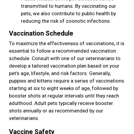
transmitted to humans. By vaccinating our
pets, we also contribute to public health by
reducing the risk of zoonotic infections.
Vaccination Schedule
To maximize the effectiveness of vaccinations, it is
essential to follow a recommended vaccination
schedule. Consult with one of our veterinarians to
develop a tailored vaccination plan based on your
pet's age, lifestyle, and risk factors. Generally,
puppies and kittens require a series of vaccinations
starting at six to eight weeks of age, followed by
booster shots at regular intervals until they reach
adulthood. Adult pets typically receive booster
shots annually or as recommended by our
veterinarians.
Vaccine Safety