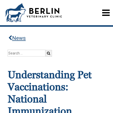
News
Understanding Pet
Vaccinations:
National
Immunization