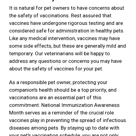
It is natural for pet owners to have concerns about
the safety of vaccinations. Rest assured that
vaccines have undergone rigorous testing and are
considered safe for administration in healthy pets.
Like any medical intervention, vaccines may have
some side effects, but these are generally mild and
temporary. Our veterinarians will be happy to
address any questions or concerns you may have
about the safety of vaccines for your pet.
As a responsible pet owner, protecting your
companion's health should be a top priority, and
vaccinations are an essential part of this
commitment. National Immunization Awareness
Month serves as a reminder of the crucial role
vaccines play in preventing the spread of infectious
diseases among pets. By staying up to date with
your pet's vaccination schedule, you are not only