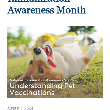
Awareness Month
August 6, 2024