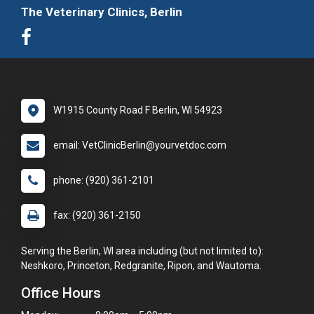
The Veterinary Clinics, Berlin
W1915 County Road F Berlin, WI 54923
email: VetClinicBerlin@yourvetdoc.com
phone: (920) 361-2101
fax: (920) 361-2150
Serving the Berlin, WI area including (but not limited to):
Neshkoro, Princeton, Redgranite, Ripon, and Wautoma.
Office Hours