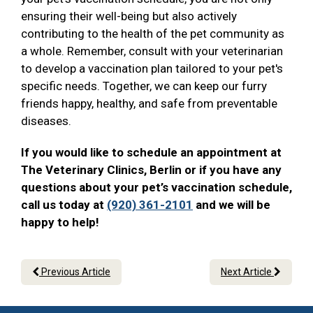
ensuring their well-being but also actively
contributing to the health of the pet community as
a whole. Remember, consult with your veterinarian
to develop a vaccination plan tailored to your pet's
specific needs. Together, we can keep our furry
friends happy, healthy, and safe from preventable
diseases.
If you would like to schedule an appointment at
The Veterinary Clinics, Berlin or if you have any
questions about your pet’s vaccination schedule,
call us today at
(920) 361-2101
and we will be
happy to help!
Previous Article
Next Article