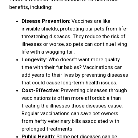
benefits, including:
Disease Prevention:
Vaccines are like
invisible shields, protecting our pets from life-
threatening diseases. They reduce the risk of
illnesses or worse, so pets can continue living
life with a wagging tail.
Longevity:
Who doesn't want more quality
time with their fur babies? Vaccinations can
add years to their lives by preventing diseases
that could cause long-term health issues.
Cost-Effective:
Preventing diseases through
vaccinations is often more affordable than
treating the illnesses those diseases cause.
Regular vaccinations can save pet owners
from hefty veterinary bills associated with
prolonged treatments.
Public Health:
Some pet diseases can be