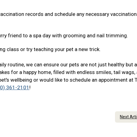
 vaccination records and schedule any necessary vaccination
rry friend to a spa day with grooming and nail trimming.
ng class or try teaching your pet a new trick.
ily routine, we can ensure our pets are not just healthy but 
akes for a happy home, filled with endless smiles, tail wags,
pet's wellbeing or would like to schedule an appointment at 
20) 361-2101
!
Next Art