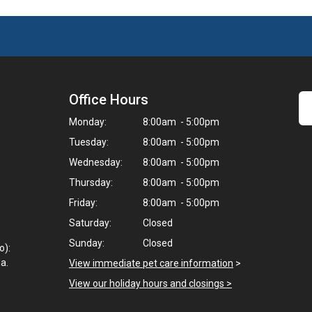
Office Hours
Monday:
8:00am - 5:00pm
Tuesday:
8:00am - 5:00pm
Wednesday:
8:00am - 5:00pm
Thursday:
8:00am - 5:00pm
Friday:
8:00am - 5:00pm
Saturday:
Closed
Sunday:
Closed
o):
a.
View immediate pet care information
>
View our holiday hours and closings >