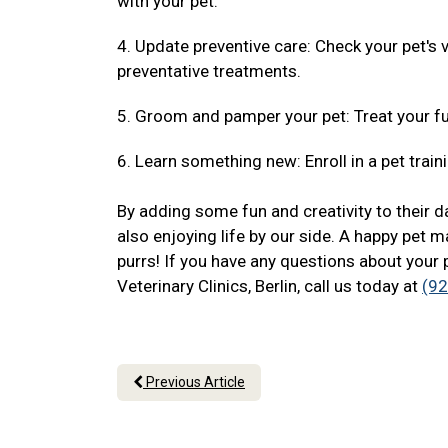
with your pet.
4. Update preventive care: Check your pet's
preventative treatments.
5. Groom and pamper your pet: Treat your fu
6. Learn something new: Enroll in a pet traini
By adding some fun and creativity to their da
also enjoying life by our side. A happy pet m
purrs! If you have any questions about your 
Veterinary Clinics, Berlin, call us today at
(9
Previous Article