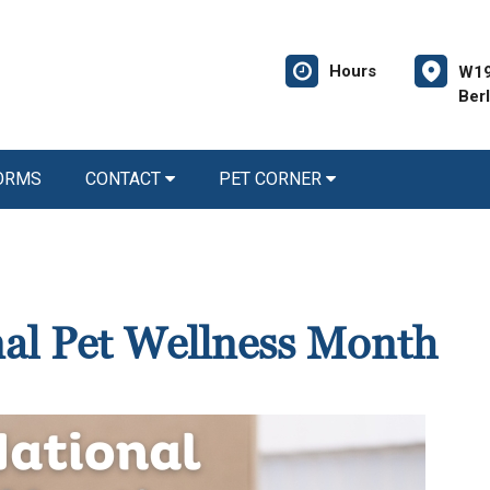
Hours
W19
Ber
FORMS
CONTACT
PET CORNER
nal Pet Wellness Month