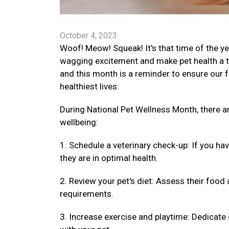
October 4, 2023
Woof! Meow! Squeak! It's that time of the ye
wagging excitement and make pet health a top
and this month is a reminder to ensure our fu
healthiest lives.
During National Pet Wellness Month, there 
wellbeing:
1. Schedule a veterinary check-up: If you ha
they are in optimal health.
2. Review your pet's diet: Assess their food 
requirements.
3. Increase exercise and playtime: Dedicate 