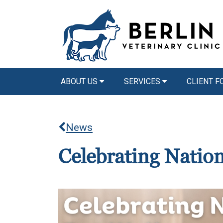
ABOUT US
SERVICES
CLIENT 
News
Celebrating Natio