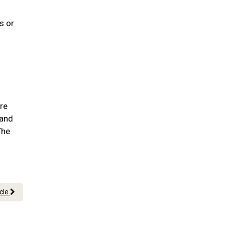
s or
are
 and
The
icle