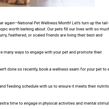
ar again—National Pet Wellness Month! Let's turn up the tail-
ic worth barking about. Our pets fill our lives with so muc
rry, feathered, or scaled friends are living their best and
are many ways to engage with your pet and promote their
ven't done so recently, book a wellness exam for your pet to
and feeding schedule with us to ensure it meets their nutriti
extra time to engage in physical activities and mental stimul