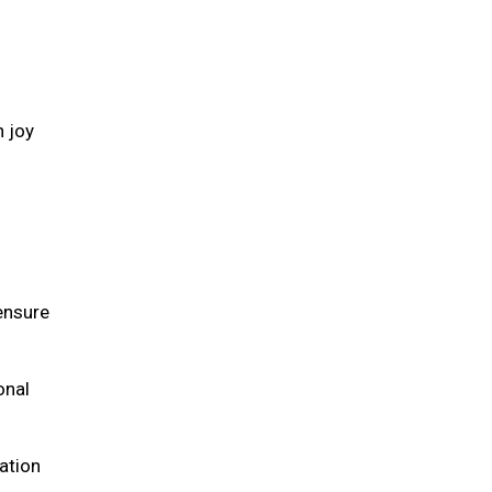
h joy
 ensure
onal
ation