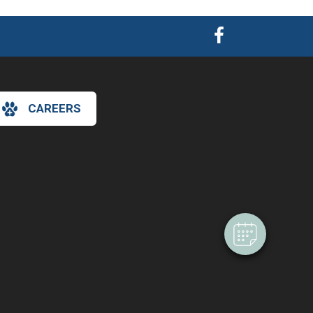
CAREERS
×
Hi! Click me to book an appointment
Powered By