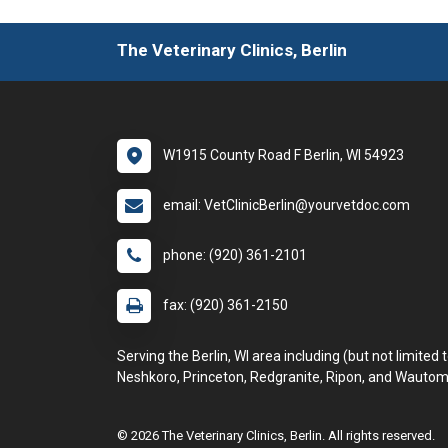
The Veterinary Clinics, Berlin
W1915 County Road F Berlin, WI 54923
email: VetClinicBerlin@yourvetdoc.com
phone: (920) 361-2101
fax: (920) 361-2150
Serving the Berlin, WI area including (but not limited t
Neshkoro, Princeton, Redgranite, Ripon, and Wautom
© 2026 The Veterinary Clinics, Berlin. All rights reserved.