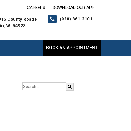
CAREERS
DOWNLOAD OUR APP
|
(920) 361-2101
15 County Road F
lin, WI 54923
BOOK AN APPOINTMENT