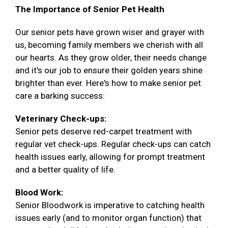
The Importance of Senior Pet Health
Our senior pets have grown wiser and grayer with
us, becoming family members we cherish with all
our hearts. As they grow older, their needs change
and it's our job to ensure their golden years shine
brighter than ever. Here's how to make senior pet
care a barking success:
Veterinary Check-ups:
Senior pets deserve red-carpet treatment with
regular vet check-ups. Regular check-ups can catch
health issues early, allowing for prompt treatment
and a better quality of life.
Blood Work:
Senior Bloodwork is imperative to catching health
issues early (and to monitor organ function) that