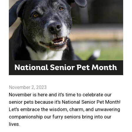
November 2, 2023
November is here and it's time to celebrate our
senior pets because it's National Senior Pet Month!
Let's embrace the wisdom, charm, and unwavering
companionship our furry seniors bring into our
lives.