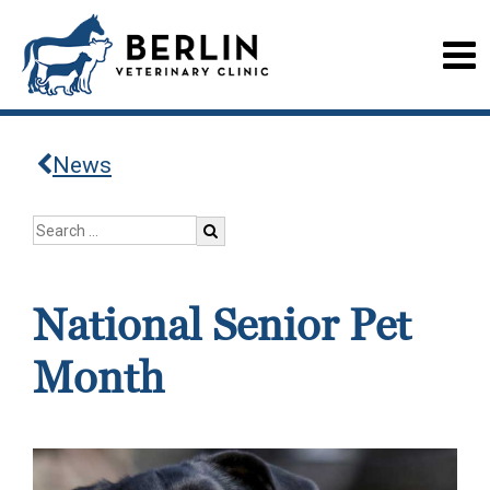
News
National Senior Pet
Month