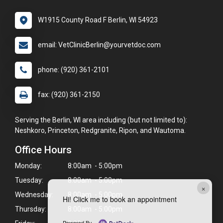
W1915 County Road F Berlin, WI 54923
email: VetClinicBerlin@yourvetdoc.com
phone: (920) 361-2101
fax: (920) 361-2150
Serving the Berlin, WI area including (but not limited to):
Neshkoro, Princeton, Redgranite, Ripon, and Wautoma.
Office Hours
Monday:
8:00am - 5:00pm
Tuesday:
8:00am - 5:00pm
×
Wednesday:
8:00am - 5:00pm
Hi! Click me to book an appointment
Thursday:
8:00am - 5:00pm
Powered By