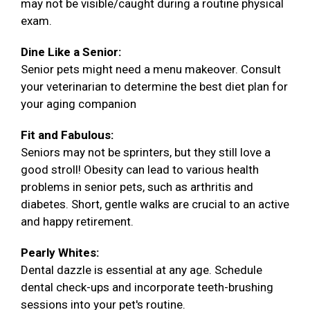
may not be visible/caught during a routine physical
exam.
Dine Like a Senior:
Senior pets might need a menu makeover. Consult
your veterinarian to determine the best diet plan for
your aging companion
Fit and Fabulous:
Seniors may not be sprinters, but they still love a
good stroll! Obesity can lead to various health
problems in senior pets, such as arthritis and
diabetes. Short, gentle walks are crucial to an active
and happy retirement.
Pearly Whites:
Dental dazzle is essential at any age. Schedule
dental check-ups and incorporate teeth-brushing
sessions into your pet's routine.