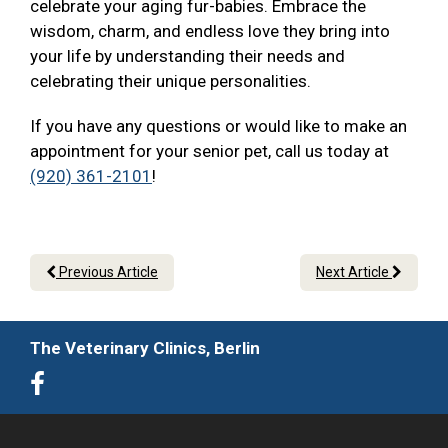
celebrate your aging fur-babies. Embrace the
wisdom, charm, and endless love they bring into
your life by understanding their needs and
celebrating their unique personalities.
If you have any questions or would like to make an
appointment for your senior pet, call us today at
(920) 361-2101
!
Previous Article
Next Article
The Veterinary Clinics, Berlin