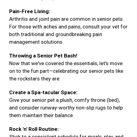
Pain-Free Living:
Arthritis and joint pain are common in senior pets.
For those with aches and pains, consult your vet for
both traditional and groundbreaking pain
management solutions.
Throwing a Senior Pet Bash!
Now that we've covered the essentials, let's move
on to the fun part—celebrating our senior pets like
the rockstars they are:
Create a Spa-tacular Space:
Give your senior pet a plush, comfy throne (bed),
and consider runway-worthy non-slip rugs to help
them maintain their balance.
Rock 'n' Roll Routine:
Stick to a consistent schedule for meals, play, and