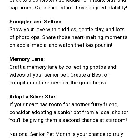
nap times. Our senior stars thrive on predictability!
Snuggles and Selfies:
Show your love with cuddles, gentle play, and lots
of photo ops. Share those heart-melting moments
on social media, and watch the likes pour in!
Memory Lane:
Craft a memory lane by collecting photos and
videos of your senior pet. Create a 'Best of'
compilation to remember the good times.
Adopt a Silver Star:
If your heart has room for another furry friend,
consider adopting a senior pet from a local shelter.
You'll be giving them a second chance at stardom!
National Senior Pet Month is your chance to truly