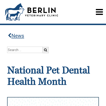
News
National Pet Dental
Health Month