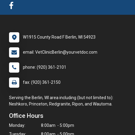
W1915 County Road F Berlin, WI 54923
email: VetClinicBerlin@yourvetdoc.com
phone: (920) 361-2101
fax: (920) 361-2150
Serving the Berlin, WI area including (but not limited to):
Neshkoro, Princeton, Redgranite, Ripon, and Wautoma.
Office Hours
Monday:
8:00am - 5:00pm
Tuesday:
8:00am - 5:00pm