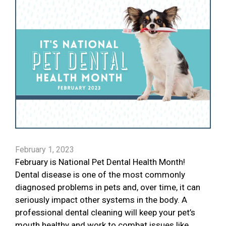
February 1, 2023
February is National Pet Dental Health Month!
Dental disease is one of the most commonly
diagnosed problems in pets and, over time, it can
seriously impact other systems in the body. A
professional dental cleaning will keep your pet’s
mouth healthy and work to combat issues like