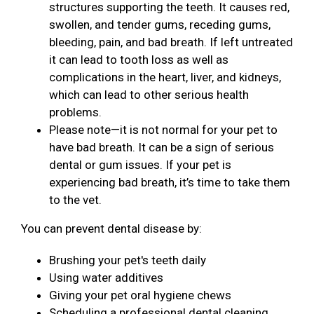
structures supporting the teeth. It causes red,
swollen, and tender gums, receding gums,
bleeding, pain, and bad breath. If left untreated
it can lead to tooth loss as well as
complications in the heart, liver, and kidneys,
which can lead to other serious health
problems.
Please note—it is not normal for your pet to
have bad breath. It can be a sign of serious
dental or gum issues. If your pet is
experiencing bad breath, it’s time to take them
to the vet.
You can prevent dental disease by:
Brushing your pet's teeth daily
Using water additives
Giving your pet oral hygiene chews
Scheduling a professional dental cleaning