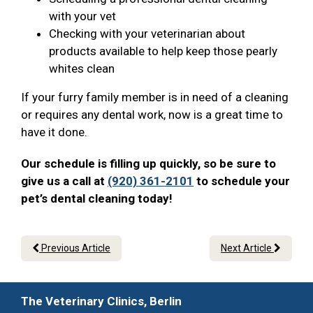
with your vet
Checking with your veterinarian about
products available to help keep those pearly
whites clean
If your furry family member is in need of a cleaning
or requires any dental work, now is a great time to
have it done.
Our schedule is filling up quickly, so be sure to
give us a call at
(920) 361-2101
to schedule your
pet’s dental cleaning today!
Previous Article
Next Article
The Veterinary Clinics, Berlin