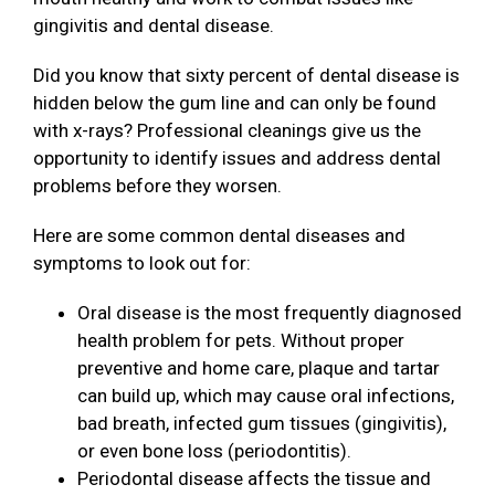
gingivitis and dental disease.
Did you know that sixty percent of dental disease is
hidden below the gum line and can only be found
with x-rays? Professional cleanings give us the
opportunity to identify issues and address dental
problems before they worsen.
Here are some common dental diseases and
symptoms to look out for:
Oral disease is the most frequently diagnosed
health problem for pets. Without proper
preventive and home care, plaque and tartar
can build up, which may cause oral infections,
bad breath, infected gum tissues (gingivitis),
or even bone loss (periodontitis).
Periodontal disease affects the tissue and