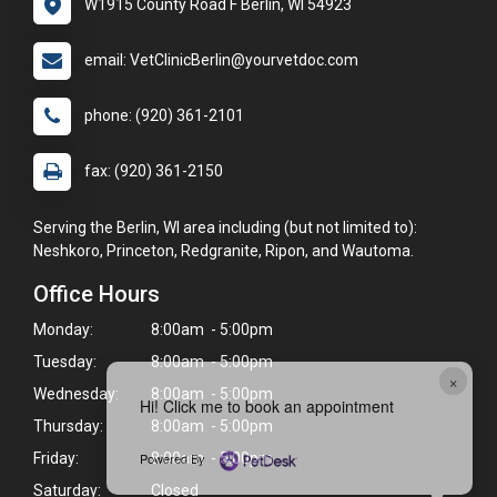
W1915 County Road F Berlin, WI 54923
email: VetClinicBerlin@yourvetdoc.com
phone: (920) 361-2101
fax: (920) 361-2150
Serving the Berlin, WI area including (but not limited to):
Neshkoro, Princeton, Redgranite, Ripon, and Wautoma.
Office Hours
Monday:
8:00am - 5:00pm
Tuesday:
8:00am - 5:00pm
×
Wednesday:
8:00am - 5:00pm
Hi! Click me to book an appointment
Thursday:
8:00am - 5:00pm
Powered By
Friday:
8:00am - 5:00pm
Saturday:
Closed