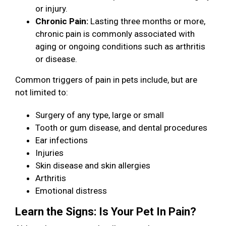
or injury.
Chronic Pain:
Lasting three months or more,
chronic pain is commonly associated with
aging or ongoing conditions such as arthritis
or disease.
Common triggers of pain in pets include, but are
not limited to:
Surgery of any type, large or small
Tooth or gum disease, and dental procedures
Ear infections
Injuries
Skin disease and skin allergies
Arthritis
Emotional distress
Learn the Signs: Is Your Pet In Pain?