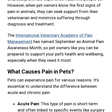
However, when pet owners know the first signs of
pain in animals, they can seek support from their
veterinarian and minimize suffering through
diagnosis and treatment.
The
International Veterinary Academy of Pain
Management
has named September as Animal Pain
Awareness Month, so pet owners like you can be
prepared to support your pet’s health and wellbeing,
especially when they need it most.
What Causes Pain in Pets?
Pets can experience pain for various reasons. It’s
essential to understand the difference between
acute and chronic pain:
Acute Pain:
This type of pain is short-term
and often linked to specific events like surgery