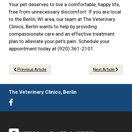
Your pet deserves to live a comfortable, happy life,
free from unnecessary discomfort. If you are local
to the Berlin, WI area, our team at The Veterinary
Clinics, Berlin wants to help by providing
compassionate care and an effective treatment
plan to alleviate your pet’s pain. Schedule your
appointment today at (920) 361-2101.
Previous Article
Next Article
The Veterinary Clinics, Berlin