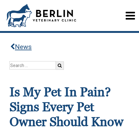
News
Is My Pet In Pain?
Signs Every Pet
Owner Should Know