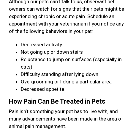
Although our pets can’t talk to us, observant pet
owners can watch for signs that their pets might be
experiencing chronic or acute pain. Schedule an
appointment with your veterinarian if you notice any
of the following behaviors in your pet:
Decreased activity
Not going up or down stairs
Reluctance to jump on surfaces (especially in
cats)
Difficulty standing after lying down
Overgrooming or licking a particular area
Decreased appetite
How Pain Can Be Treated in Pets
Pain isn’t something your pet has to live with, and
many advancements have been made in the area of
animal pain management.