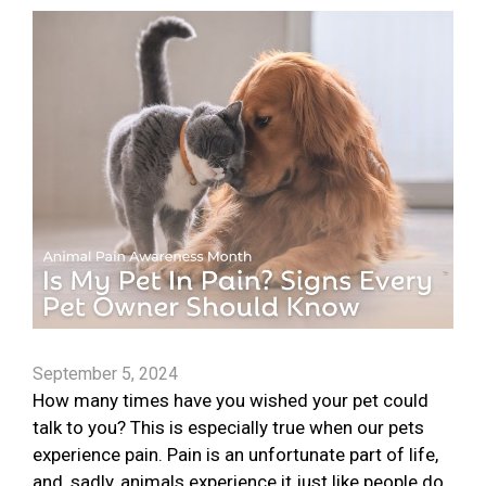
September 5, 2024
How many times have you wished your pet could
talk to you? This is especially true when our pets
experience pain. Pain is an unfortunate part of life,
and, sadly, animals experience it just like people do.