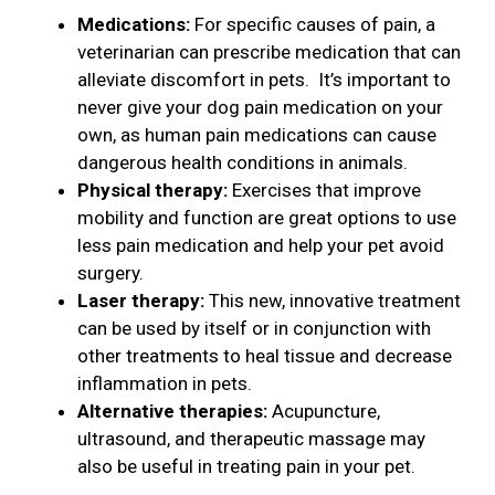
Medications:
For specific causes of pain, a
veterinarian can prescribe medication that can
alleviate discomfort in pets. It’s important to
never give your dog pain medication on your
own, as human pain medications can cause
dangerous health conditions in animals.
Physical therapy:
Exercises that improve
mobility and function are great options to use
less pain medication and help your pet avoid
surgery.
Laser therapy:
This new, innovative treatment
can be used by itself or in conjunction with
other treatments to heal tissue and decrease
inflammation in pets.
Alternative therapies:
Acupuncture,
ultrasound, and therapeutic massage may
also be useful in treating pain in your pet.