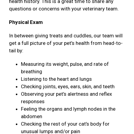
health history. This is a great time to share any
questions or concerns with your veterinary team.
Physical Exam
In between giving treats and cuddles, our team will
get a full picture of your pet’s health from head-to-
tail by:
Measuring its weight, pulse, and rate of
breathing
Listening to the heart and lungs
Checking joints, eyes, ears, skin, and teeth
Observing your pet’s alertness and reflex
responses
Feeling the organs and lymph nodes in the
abdomen
Checking the rest of your cat’s body for
unusual lumps and/or pain