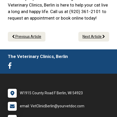
Veterinary Clinics, Berlin is here to help your cat live
a long and happy life. Call us at (920) 361-2101 to
request an appointment or book online today!
Previous Article
Next Article
The Veterinary Clinics, Berlin
W1915 County Road F Berlin, WI 54923
email: VetClinicBerlin@yourvetdoc.com