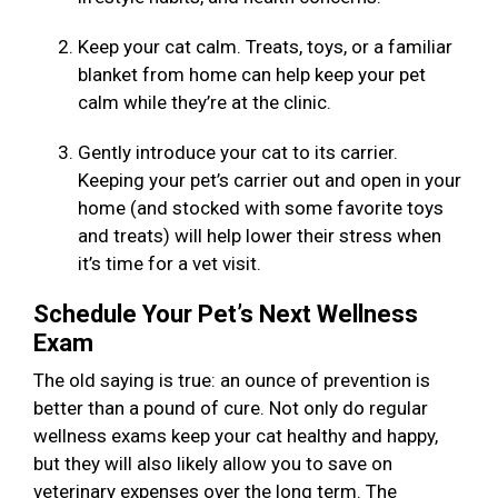
Keep your cat calm. Treats, toys, or a familiar
blanket from home can help keep your pet
calm while they’re at the clinic.
Gently introduce your cat to its carrier.
Keeping your pet’s carrier out and open in your
home (and stocked with some favorite toys
and treats) will help lower their stress when
it’s time for a vet visit.
Schedule Your Pet’s Next Wellness
Exam
The old saying is true: an ounce of prevention is
better than a pound of cure. Not only do regular
wellness exams keep your cat healthy and happy,
but they will also likely allow you to save on
veterinary expenses over the long term. The