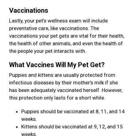
Vaccinations
Lastly, your pet’s wellness exam will include
preventative care, like vaccinations. The
vaccinations your pet gets are vital for their health,
the health of other animals, and even the health of
the people your pet interacts with.
What Vaccines Will My Pet Get?
Puppies and kittens are usually protected from
infectious diseases by their mother’s milk if she
has been adequately vaccinated herself. However,
this protection only lasts for a short while.
Puppies should be vaccinated at 8, 11, and 14
weeks.
Kittens should be vaccinated at 9, 12, and 15
weeks.