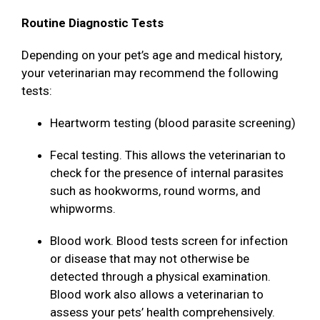
Routine Diagnostic Tests
Depending on your pet’s age and medical history,
your veterinarian may recommend the following
tests:
Heartworm testing (blood parasite screening)
Fecal testing. This allows the veterinarian to
check for the presence of internal parasites
such as hookworms, round worms, and
whipworms.
Blood work. Blood tests screen for infection
or disease that may not otherwise be
detected through a physical examination.
Blood work also allows a veterinarian to
assess your pets’ health comprehensively.