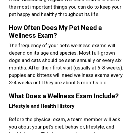
the most important things you can do to keep your
pet happy and healthy throughout its life.
How Often Does My Pet Need a
Wellness Exam?
The frequency of your pet’s wellness exams will
depend on its age and species. Most full-grown
dogs and cats should be seen annually or every six
months. After their first visit (usually at 6-8 weeks),
puppies and kittens will need wellness exams every
3-4 weeks until they are about 5 months old.
What Does a Wellness Exam Include?
Lifestyle and Health History
Before the physical exam, a team member will ask
you about your pet’s diet, behavior, lifestyle, and