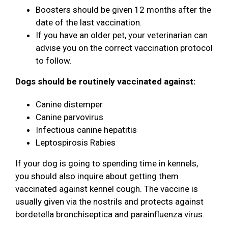
Boosters should be given 12 months after the
date of the last vaccination.
If you have an older pet, your veterinarian can
advise you on the correct vaccination protocol
to follow.
Dogs should be routinely vaccinated against:
Canine distemper
Canine parvovirus
Infectious canine hepatitis
Leptospirosis Rabies
If your dog is going to spending time in kennels,
you should also inquire about getting them
vaccinated against kennel cough. The vaccine is
usually given via the nostrils and protects against
bordetella bronchiseptica and parainfluenza virus.