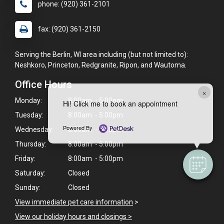
phone: (920) 361-2101
fax: (920) 361-2150
Serving the Berlin, WI area including (but not limited to):
Neshkoro, Princeton, Redgranite, Ripon, and Wautoma.
Office Hours
×
Monday:
8:00am - 5:00pm
Hi! Click me to book an appointment
Tuesday:
8:00am - 5:00pm
Powered By
Wednesday:
8:00am - 5:00pm
Thursday:
8:00am - 5:00pm
Friday:
8:00am - 5:00pm
Saturday:
Closed
Sunday:
Closed
View immediate pet care information
>
View our holiday hours and closings >