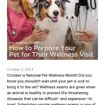
October 3, 2024
October is National Pet Wellness Month! Did you
know you shouldn’t wait until your pet is sick to
bring it to the vet? Wellness exams are given when
an animal is healthy to prevent life-threatening
diseases that can be difficult—and expensive—to
treat. Scheduling regular wellness exams is one of