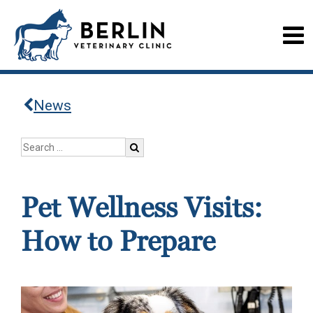
News
Pet Wellness Visits:
How to Prepare