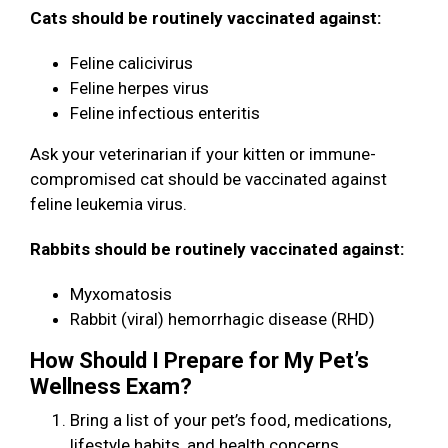
Cats should be routinely vaccinated against:
Feline calicivirus
Feline herpes virus
Feline infectious enteritis
Ask your veterinarian if your kitten or immune-
compromised cat should be vaccinated against
feline leukemia virus.
Rabbits should be routinely vaccinated against:
Myxomatosis
Rabbit (viral) hemorrhagic disease (RHD)
How Should I Prepare for My Pet’s
Wellness Exam?
Bring a list of your pet’s food, medications,
lifestyle habits, and health concerns.