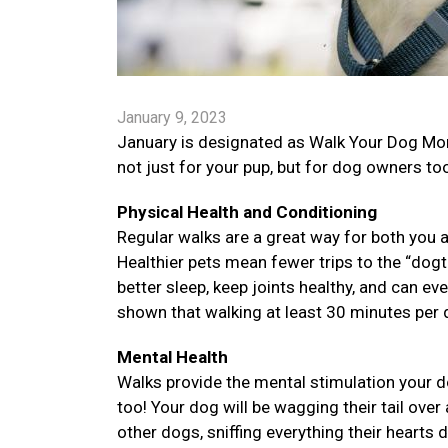
January 9, 2023
January is designated as Walk Your Dog Mon
not just for your pup, but for dog owners to
Physical Health and Conditioning
Regular walks are a great way for both you a
Healthier pets mean fewer trips to the “dogt
better sleep, keep joints healthy, and can e
shown that walking at least 30 minutes per d
Mental Health
Walks provide the mental stimulation your d
too! Your dog will be wagging their tail over 
other dogs, sniffing everything their hearts 