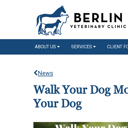
ABOUT US
SERVICES
CLIENT 
News
Walk Your Dog Mon
Your Dog