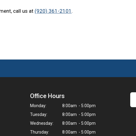
ment, call us at
(920) 361-2101
.
Office Hours
Monday:
8:00am - 5:00pm
Tuesday:
8:00am - 5:00pm
Wednesday:
8:00am - 5:00pm
Thursday:
8:00am - 5:00pm