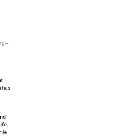
dog—
et
h has
ind
ife,
hile