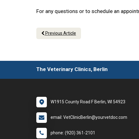
For any questions or to schedule an appoint
Previous Article
The Veterinary Clinics, Berlin
W1915 County Road F Berlin, WI 54923
email: VetClinicBerlin@yourvetdoc.com
phone: (920) 361-2101