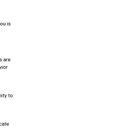
you is
s are
vior
ity to
cate