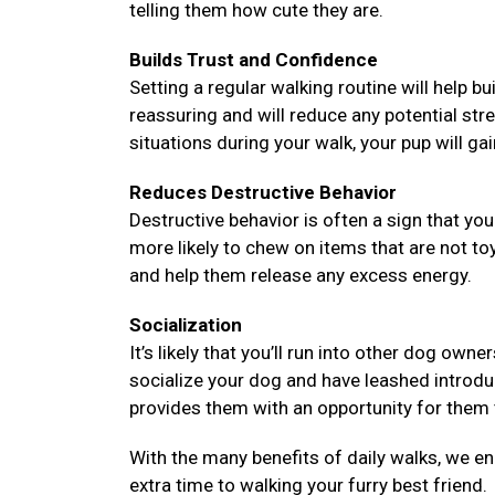
telling them how cute they are.
Builds Trust and Confidence
Setting a regular walking routine will help bu
reassuring and will reduce any potential str
situations during your walk, your pup will ga
Reduces Destructive Behavior
Destructive behavior is often a sign that y
more likely to chew on items that are not to
and help them release any excess energy.
Socialization
It’s likely that you’ll run into other dog ow
socialize your dog and have leashed introd
provides them with an opportunity for them t
With the many benefits of daily walks, we e
extra time to walking your furry best friend.