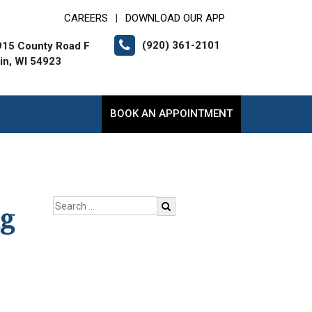
CAREERS
DOWNLOAD OUR APP
|
(920) 361-2101
15 County Road F
lin, WI 54923
BOOK AN APPOINTMENT
ng