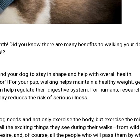
th! Did you know there are many benefits to walking your 
o!?
nd your dog to stay in shape and help with overall health.
or”! For your pup, walking helps maintain a healthy weight, g
ven help regulate their digestive system. For humans, researc
ay reduces the risk of serious illness.
og needs and not only exercise the body, but exercise the m
all the exciting things they see during their walks—from wildl
desire, and, of course, all the people who will pass them by w