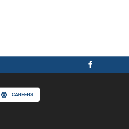
CAREERS
×
Hi! Click me to book an appointment
Powered By