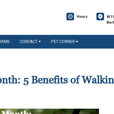
Hours
W19
Ber
FORMS
CONTACT
PET CORNER
th: 5 Benefits of Walki