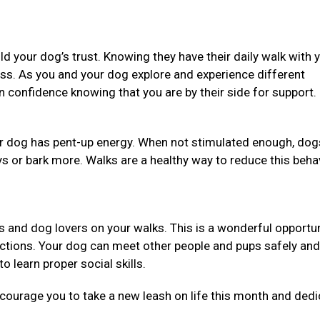
ild your dog’s trust. Knowing they have their daily walk with 
ess. As you and your dog explore and experience different
in confidence knowing that you are by their side for support.
our dog has pent-up energy. When not stimulated enough, dog
ys or bark more. Walks are a healthy way to reduce this beha
ners and dog lovers on your walks. This is a wonderful opportun
uctions. Your dog can meet other people and pups safely and
o learn proper social skills.
ncourage you to take a new leash on life this month and dedi