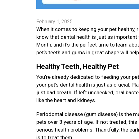
February 1, 2025
When it comes to keeping your pet healthy, re
know that dental health is just as important 
Month, and it’s the perfect time to learn about
pet’s teeth and gums in great shape will hel
Healthy Teeth, Healthy Pet
You’re already dedicated to feeding your pet
your pet’s dental health is just as crucial. 
just bad breath. If left unchecked, oral bact
like the heart and kidneys.
Periodontal disease (gum disease) is the m
pets over 3 years of age. If not treated, thi
serious health problems. Thankfully, the earl
is to treat them.