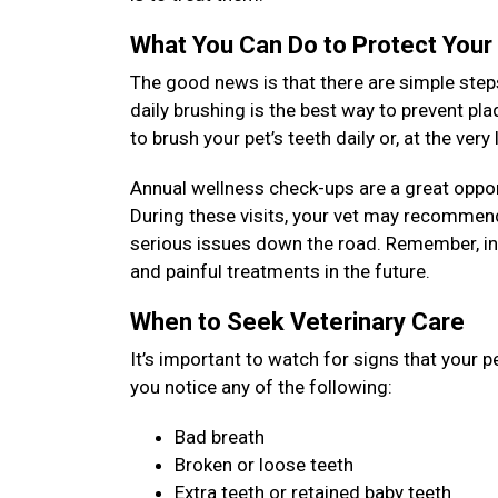
What You Can Do to Protect Your
The good news is that there are simple steps
daily brushing is the best way to prevent pl
to brush your pet’s teeth daily or, at the ver
Annual wellness check-ups are a great opport
During these visits, your vet may recommend
serious issues down the road. Remember, inv
and painful treatments in the future.
When to Seek Veterinary Care
It’s important to watch for signs that your p
you notice any of the following:
Bad breath
Broken or loose teeth
Extra teeth or retained baby teeth