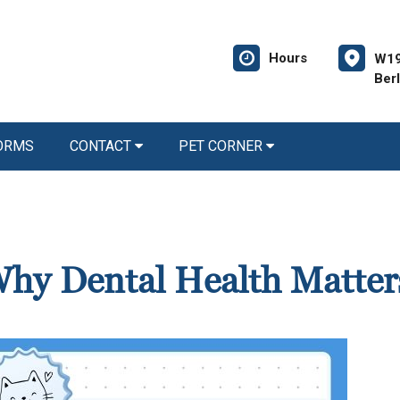
Hours
W19
Ber
FORMS
CONTACT
PET CORNER
 Why Dental Health Matter