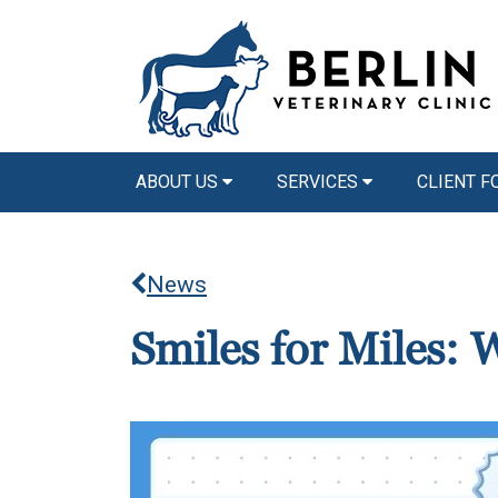
ABOUT US
SERVICES
CLIENT 
News
Smiles for Miles: