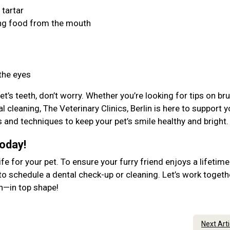
 tartar
ing food from the mouth
 the eyes
et’s teeth, don’t worry. Whether you’re looking for tips on br
 cleaning, The Veterinary Clinics, Berlin is here to support y
ls and techniques to keep your pet’s smile healthy and bright
Today!
ife for your pet. To ensure your furry friend enjoys a lifetime
to schedule a dental check-up or cleaning. Let’s work togeth
lth—in top shape!
Next Art