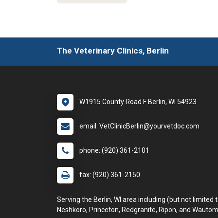
The Veterinary Clinics, Berlin
W1915 County Road F Berlin, WI 54923
email: VetClinicBerlin@yourvetdoc.com
phone: (920) 361-2101
fax: (920) 361-2150
Serving the Berlin, WI area including (but not limited t
Neshkoro, Princeton, Redgranite, Ripon, and Wautom