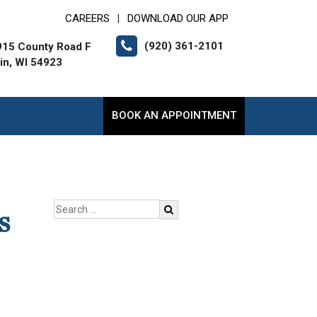
CAREERS
DOWNLOAD OUR APP
|
(920) 361-2101
15 County Road F
lin, WI 54923
BOOK AN APPOINTMENT
s