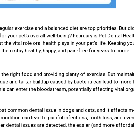
gular exercise and a balanced diet are top priorities. But di
for your pet’s overall well-being? February is Pet Dental Heal
 the vital role oral health plays in your pet’s life. Keeping yo
p them stay healthy, happy, and pain-free for years to come.
 the right food and providing plenty of exercise. But maintai
Plaque and tartar buildup caused by bacteria can lead to more 
eria can enter the bloodstream, potentially affecting vital or
ost common dental issue in dogs and cats, and it affects m
s condition can lead to painful infections, tooth loss, and ev
ier dental issues are detected, the easier (and more affordab