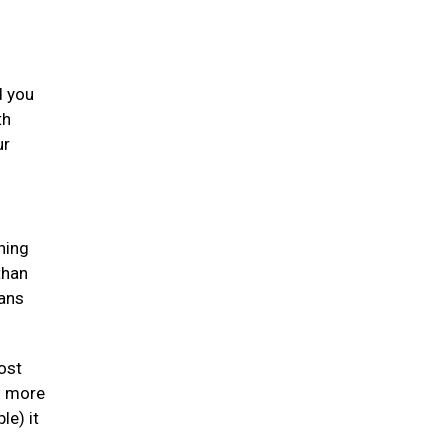
d you
th
ur
ning
than
gans
ost
en more
le) it