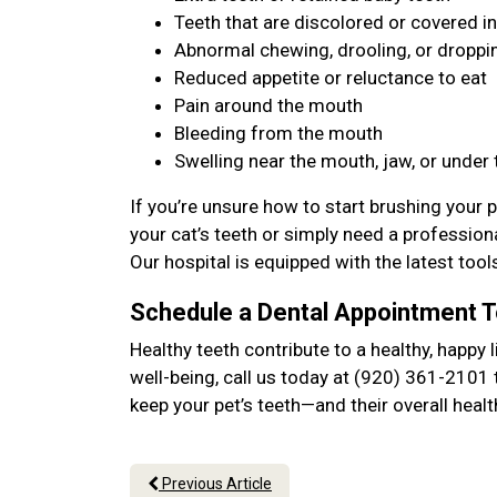
Teeth that are discolored or covered in
Abnormal chewing, drooling, or dropp
Reduced appetite or reluctance to eat
Pain around the mouth
Bleeding from the mouth
Swelling near the mouth, jaw, or under
If you’re unsure how to start brushing your p
your cat’s teeth or simply need a professional
Our hospital is equipped with the latest too
Schedule a Dental Appointment 
Healthy teeth contribute to a healthy, happy l
well-being, call us today at (920) 361-2101 
keep your pet’s teeth—and their overall hea
Previous Article