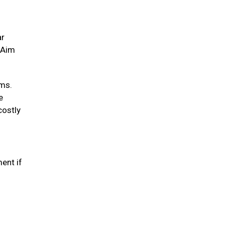
ar
. Aim
ums.
e
costly
ent if