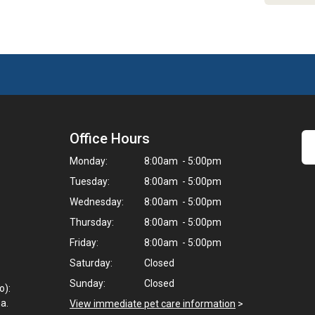
Office Hours
Monday:
8:00am - 5:00pm
Tuesday:
8:00am - 5:00pm
Wednesday:
8:00am - 5:00pm
Thursday:
8:00am - 5:00pm
Friday:
8:00am - 5:00pm
Saturday:
Closed
Sunday:
Closed
o):
a.
View immediate pet care information
>