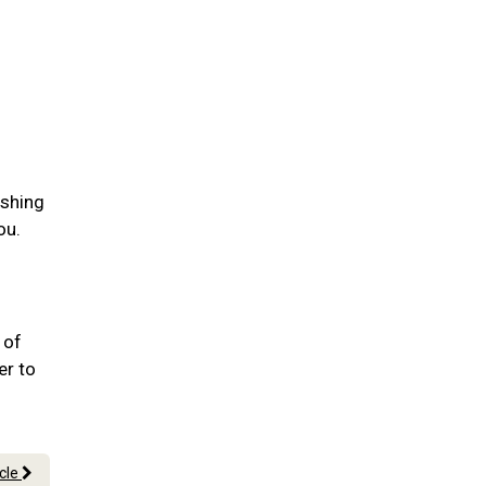
ushing
ou.
.
 of
er to
icle