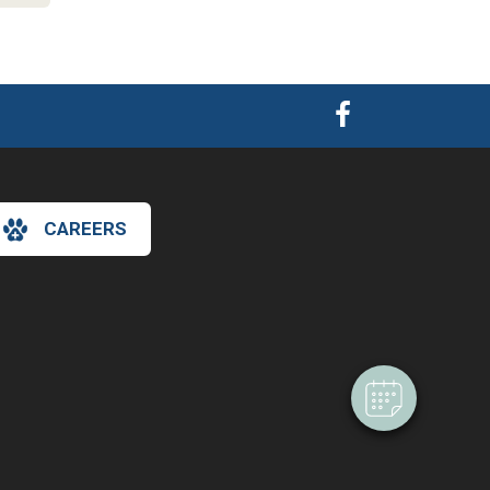
CAREERS
×
Hi! Click me to book an appointment
Powered By