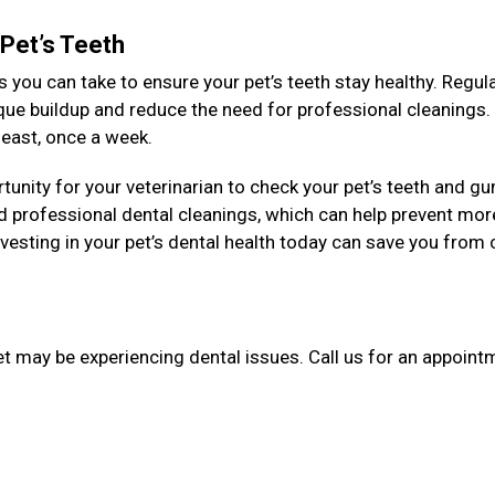
 Pet’s Teeth
 you can take to ensure your pet’s teeth stay healthy. Regul
aque buildup and reduce the need for professional cleanings
y least, once a week.
unity for your veterinarian to check your pet’s teeth and g
 professional dental cleanings, which can help prevent mor
esting in your pet’s dental health today can save you from 
et may be experiencing dental issues. Call us for an appointm